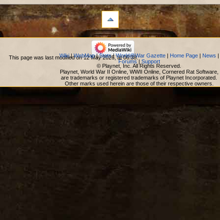
Wiki
|
WebMap
|
Stats
|
World@War Gazette
|
Home Page
|
News
|
This page was last modified on 12 May 2026, at 06:38.
Forums
|
Support
© Playnet, Inc. All Rights Reserved.
Playnet, World War II Online, WWII Online, Cornered Rat Software,
are trademarks or registered trademarks of Playnet Incorporated.
Other marks used herein are those of their respective owners.