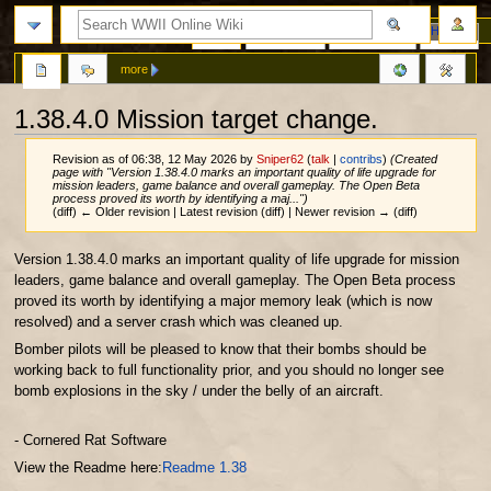
Page
Discussion
View source
History
more
1.38.4.0 Mission target change.
Revision as of 06:38, 12 May 2026 by
Sniper62
(
talk
|
contribs
)
(Created
page with "Version 1.38.4.0 marks an important quality of life upgrade for
mission leaders, game balance and overall gameplay. The Open Beta
process proved its worth by identifying a maj...")
(diff) ← Older revision | Latest revision (diff) | Newer revision → (diff)
Jump
Jump
Version 1.38.4.0 marks an important quality of life upgrade for mission
to
to
leaders, game balance and overall gameplay. The Open Beta process
navigation
search
proved its worth by identifying a major memory leak (which is now
resolved) and a server crash which was cleaned up.
Bomber pilots will be pleased to know that their bombs should be
working back to full functionality prior, and you should no longer see
bomb explosions in the sky / under the belly of an aircraft.
- Cornered Rat Software
View the Readme here:
Readme 1.38