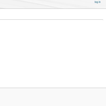
log in