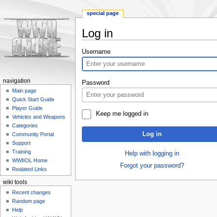
special page
Log in
Jump
Jump
Username
to
to
navigation
search
navigation
Password
Main page
Quick Start Guide
Player Guide
Keep me logged in
Vehicles and Weapons
Categories
Log in
Community Portal
Support
Training
Help with logging in
WWIIOL Home
Forgot your password?
Realated Links
wiki tools
Recent changes
Random page
Help