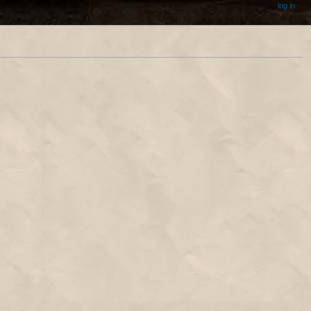
log in