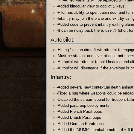
--Allied Variants will be replaced with ne
-Added binocular view to copilot (. key)
-Pilot has ability to open cabin door and turn
-Infantry may join the plane and exit by usin
-Added code to prevent infantry exiting plane i
-It can be noisy back there, use .Y (short for
Autopilot:
-Hitting 'a' in an aircraft will attempt to engag
-Must be straight and level at constant spee
-Autopilot will attempt to hold heading and al
-Autopilot will disengage if the envelope is 
Infantry:
-Added several new contextual death animat
-Fixed a bug where weapons could be reloade
-Disabled the scream sound for troopers falli
-Added paratroop deployments
-Added French Paratroops
-Added British Paratroops
-Added German Paratroops
-Added the "JUMP" combat emote ctrl + 6 tho