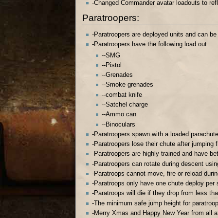
-Changed Commander avatar loadouts to ref
Paratroopers:
-Paratroopers are deployed units and can be
-Paratroopers have the following load out
--SMG
--Pistol
--Grenades
--Smoke grenades
--combat knife
--Satchel charge
--Ammo can
--Binoculars
-Paratroopers spawn with a loaded parachut
-Paratroopers lose their chute after jumping 
-Paratroopers are highly trained and have bet
-Paratroopers can rotate during descent usi
-Paratroops cannot move, fire or reload duri
-Paratroops only have one chute deploy per
-Paratroops will die if they drop from less t
-The minimum safe jump height for paratroo
-Merry Xmas and Happy New Year from all a