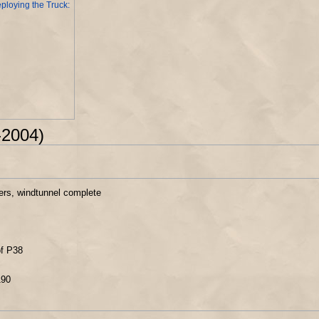
ploying the Truck:
-2004)
hters, windtunnel complete
of P38
190