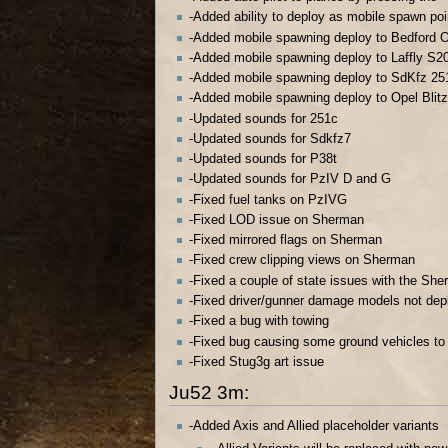
-Added ability to deploy as mobile spawn poi
-Added mobile spawning deploy to Bedford 
-Added mobile spawning deploy to Laffly S2
-Added mobile spawning deploy to SdKfz 25
-Added mobile spawning deploy to Opel Blitz
-Updated sounds for 251c
-Updated sounds for Sdkfz7
-Updated sounds for P38t
-Updated sounds for PzIV D and G
-Fixed fuel tanks on PzIVG
-Fixed LOD issue on Sherman
-Fixed mirrored flags on Sherman
-Fixed crew clipping views on Sherman
-Fixed a couple of state issues with the Sh
-Fixed driver/gunner damage models not dep
-Fixed a bug with towing
-Fixed bug causing some ground vehicles to
-Fixed Stug3g art issue
Ju52 3m:
-Added Axis and Allied placeholder variants