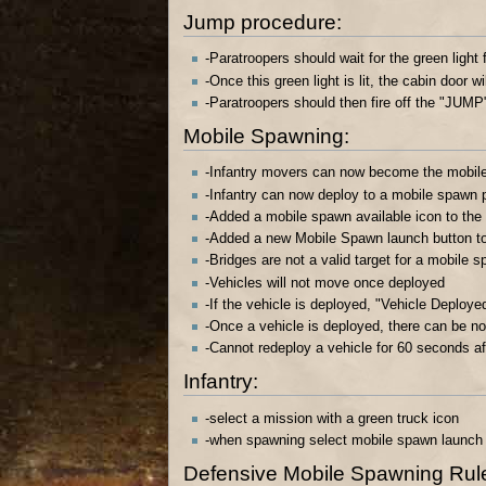
Jump procedure:
-Paratroopers should wait for the green light 
-Once this green light is lit, the cabin door wi
-Paratroopers should then fire off the "JUMP
Mobile Spawning:
-Infantry movers can now become the mobile 
-Infantry can now deploy to a mobile spawn p
-Added a mobile spawn available icon to the
-Added a new Mobile Spawn launch button to
-Bridges are not a valid target for a mobile 
-Vehicles will not move once deployed
-If the vehicle is deployed, "Vehicle Deploye
-Once a vehicle is deployed, there can be n
-Cannot redeploy a vehicle for 60 seconds af
Infantry:
-select a mission with a green truck icon
-when spawning select mobile spawn launch bu
Defensive Mobile Spawning Rules