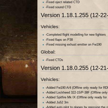
-Fixed oject related CTD
-Fixed sound CTD
Version 1.18.1.255 (12-22
Vehicles:
-Completed flight modelling for new fighters
-Fixed flaps on P38
-Fixed missing exhust emitter on Fw190
Global:
-Fixed CTDs
Version 1.18.0.255 (12-21
Vehicles:
-Added Fw190 A/4 (Offline only ready for RD
-Added Lockheed 322-15/P-38F (Offline only
-Added Spitfire Mk IX (Offline only ready fo
-Added Ju52 3m
-Added auto pilot to planes by pressing the <A