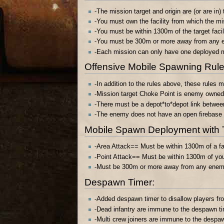
-The mission target and origin are (or are i
-You must own the facility from which the mi
-You must be within 1300m of the target facil
-You must be 300m or more away from any e
-Each mission can only have one deployed m
Offensive Mobile Spawning Rules
-In addition to the rules above, these rules
-Mission target Choke Point is enemy owned,
-There must be a depot*to*depot link between
-The enemy does not have an open firebase o
Mobile Spawn Deployment with 
-Area Attack== Must be within 1300m of a fac
-Point Attack== Must be within 1300m of your 
-Must be 300m or more away from any enemy 
Despawn Timer:
-Added despawn timer to disallow players fro
-Dead infantry are immune to the despawn t
-Multi crew joiners are immune to the despa