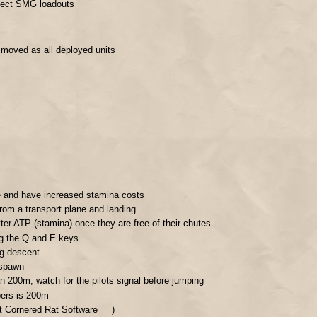
lect SMG loadouts
 moved as all deployed units
e and have increased stamina costs
from a transport plane and landing
ter ATP (stamina) once they are free of their chutes
ng the Q and E keys
ng descent
 spawn
han 200m, watch for the pilots signal before jumping
pers is 200m
t Cornered Rat Software ==)