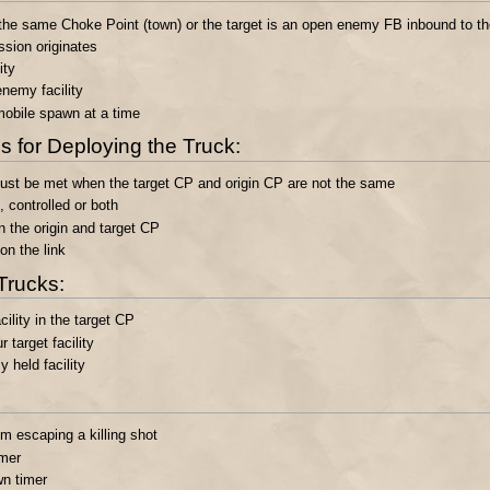
n) the same Choke Point (town) or the target is an open enemy FB inbound to th
ssion originates
ity
nemy facility
obile spawn at a time
 for Deploying the Truck:
 must be met when the target CP and origin CP are not the same
 controlled or both
 the origin and target CP
n the link
Trucks:
ility in the target CP
target facility
held facility
m escaping a killing shot
imer
wn timer