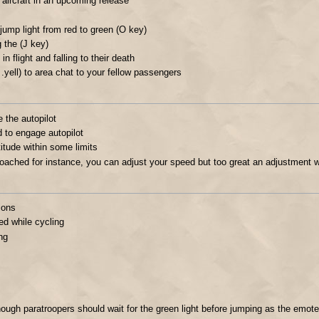
w aircraft in an upcoming release
 jump light from red to green (O key)
g the (J key)
n flight and falling to their death
 .yell) to area chat to your fellow passengers
e the autopilot
d to engage autopilot
titude within some limits
broached for instance, you can adjust your speed but too great an adjustment w
ions
d while cycling
ng
ugh paratroopers should wait for the green light before jumping as the emot