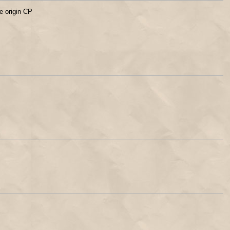
e origin CP