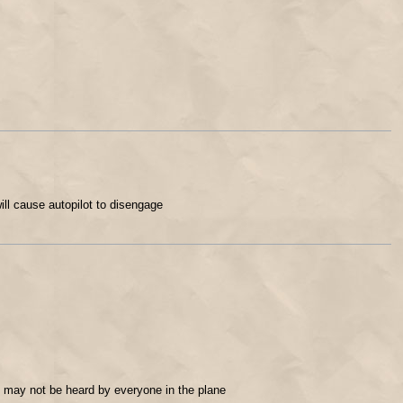
ill cause autopilot to disengage
e may not be heard by everyone in the plane