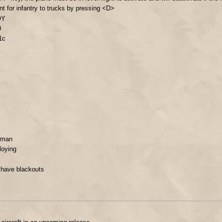
nt for infantry to trucks by pressing <D>
OY
0
1c
erman
loying
 have blackouts