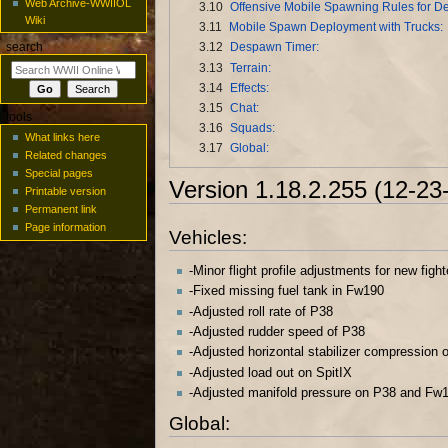
Web Archive-WWIIOL
3.10
Offensive Mobile Spawning Rules for De
Wiki
3.11
Mobile Spawn Deployment with Trucks:
3.12
Despawn Timer:
search
3.13
Terrain:
3.14
Effects:
3.15
Chat:
tools
3.16
Squads:
What links here
3.17
Global:
Related changes
Special pages
Version 1.18.2.255 (12-23
Printable version
Permanent link
Page information
Vehicles:
-Minor flight profile adjustments for new fig
-Fixed missing fuel tank in Fw190
-Adjusted roll rate of P38
-Adjusted rudder speed of P38
-Adjusted horizontal stabilizer compression 
-Adjusted load out on SpitIX
-Adjusted manifold pressure on P38 and Fw
Global: