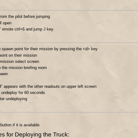
from the pilot before jumping
ll open
" emote ctrl+6 and jump J key.
spawn point for their mission by pressing the <d> key
oint on their mission
 mission select screen
 the mission briefing room
spawn
d" appears with the other readouts on upper left screen
o undeploy for 60 seconds
ter undeploying
tton if it is available
 for Deploying the Truck: