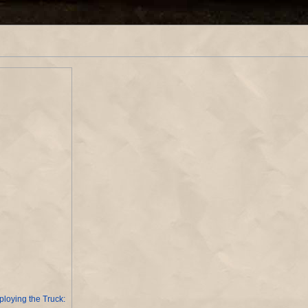
loying the Truck: