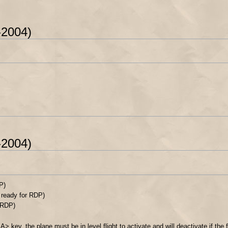
-2004)
-2004)
P)
 ready for RDP)
r RDP)
> key, the plane must be in level flight to activate and will deactivate if the 