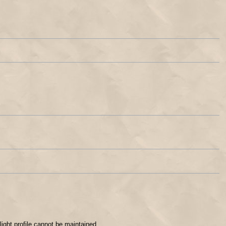
flight profile cannot be maintained