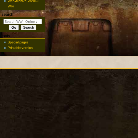
Web Archive-WWIIOL
Wiki
search
tools
Special pages
Printable version