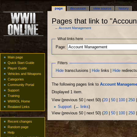
page
discussion
view source
history
Pages that link to "Acco
←
Account Management
Jump
Jump
What links here
to
to
Page:
navigation
search
navigation
Main page
Filters
Quick Start Guide
Player Guide
Hide
transclusions |
Hide
links |
Hide
redirect
Vehicles and Weapons
Categories
The following pages link to
Account Manageme
Community Portal
Support
Displayed 1 item.
Training
View (previous 50 | next 50) (
20
|
50
|
100
|
250
WWIIOL Home
Support
‎
(
← links
)
Realated Links
View (previous 50 | next 50) (
20
|
50
|
100
|
250
wiki tools
Recent changes
Random page
Help