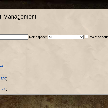
unt Management"
Namespace:
Invert selecti
s
nt
:
|
500
)
|
500
)