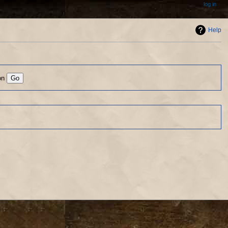
log in
Help
on