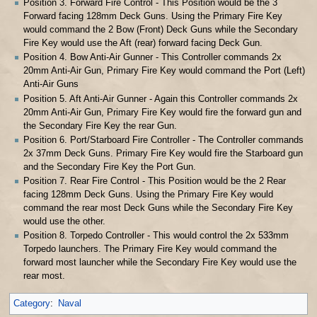
Position 3. Forward Fire Control - This Position would be the 3
Forward facing 128mm Deck Guns. Using the Primary Fire Key
would command the 2 Bow (Front) Deck Guns while the Secondary
Fire Key would use the Aft (rear) forward facing Deck Gun.
Position 4. Bow Anti-Air Gunner - This Controller commands 2x
20mm Anti-Air Gun, Primary Fire Key would command the Port (Left)
Anti-Air Guns
Position 5. Aft Anti-Air Gunner - Again this Controller commands 2x
20mm Anti-Air Gun, Primary Fire Key would fire the forward gun and
the Secondary Fire Key the rear Gun.
Position 6. Port/Starboard Fire Controller - The Controller commands
2x 37mm Deck Guns. Primary Fire Key would fire the Starboard gun
and the Secondary Fire Key the Port Gun.
Position 7. Rear Fire Control - This Position would be the 2 Rear
facing 128mm Deck Guns. Using the Primary Fire Key would
command the rear most Deck Guns while the Secondary Fire Key
would use the other.
Position 8. Torpedo Controller - This would control the 2x 533mm
Torpedo launchers. The Primary Fire Key would command the
forward most launcher while the Secondary Fire Key would use the
rear most.
Category
:
Naval