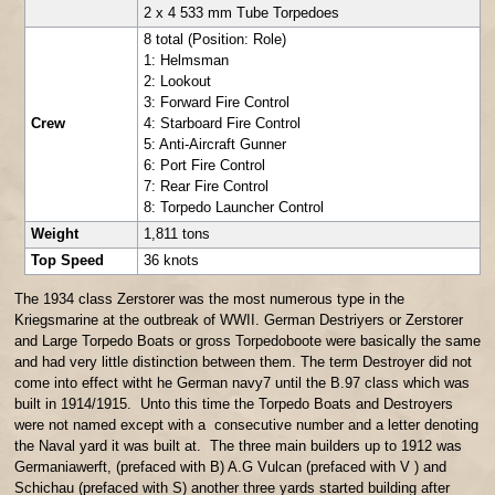
2 x 4 533 mm Tube Torpedoes
8 total (Position: Role)
1: Helmsman
2: Lookout
3: Forward Fire Control
Crew
4: Starboard Fire Control
5: Anti-Aircraft Gunner
6: Port Fire Control
7: Rear Fire Control
8: Torpedo Launcher Control
Weight
1,811 tons
Top Speed
36 knots
The 1934 class Zerstorer was the most numerous type in the
Kriegsmarine at the outbreak of WWII. German Destriyers or Zerstorer
and Large Torpedo Boats or gross Torpedoboote were basically the same
and had very little distinction between them. The term Destroyer did not
come into effect witht he German navy7 until the B.97 class which was
built in 1914/1915. Unto this time the Torpedo Boats and Destroyers
were not named except with a consecutive number and a letter denoting
the Naval yard it was built at. The three main builders up to 1912 was
Germaniawerft, (prefaced with B) A.G Vulcan (prefaced with V ) and
Schichau (prefaced with S) another three yards started building after