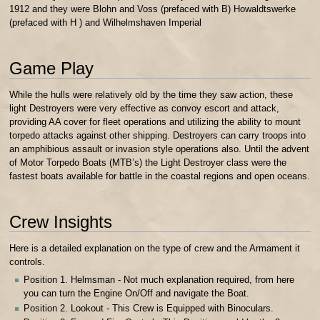
1912 and they were Blohn and Voss (prefaced with B) Howaldtswerke
(prefaced with H ) and Wilhelmshaven Imperial
Game Play
While the hulls were relatively old by the time they saw action, these
light Destroyers were very effective as convoy escort and attack,
providing AA cover for fleet operations and utilizing the ability to mount
torpedo attacks against other shipping. Destroyers can carry troops into
an amphibious assault or invasion style operations also. Until the advent
of Motor Torpedo Boats (MTB’s) the Light Destroyer class were the
fastest boats available for battle in the coastal regions and open oceans.
Crew Insights
Here is a detailed explanation on the type of crew and the Armament it
controls.
Position 1. Helmsman - Not much explanation required, from here
you can turn the Engine On/Off and navigate the Boat.
Position 2. Lookout - This Crew is Equipped with Binoculars.