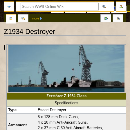
Page
Discussion
View source
History
more
Z1934 Destroyer
Jump
Jump
History
to
to
navigation
search
Zerstörer Z.1934 Class
Specifications
Type
Escort Destroyer
5 x 128 mm Deck Guns,
4 x 20 mm Anti-Aircraft Guns,
Armament
2 x 37 mm C.30 Anti-Aircraft Batteries,