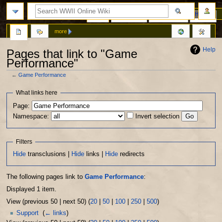
Page
Discussion
View source
History
more
Help
Pages that link to "Game
Performance"
←
Game Performance
Jump
Jump
What links here
to
to
Page:
navigation
search
Namespace:
Invert selection
Filters
Hide
transclusions |
Hide
links |
Hide
redirects
The following pages link to
Game Performance
:
Displayed 1 item.
View (previous 50 | next 50) (
20
|
50
|
100
|
250
|
500
)
Support
‎
(
← links
)