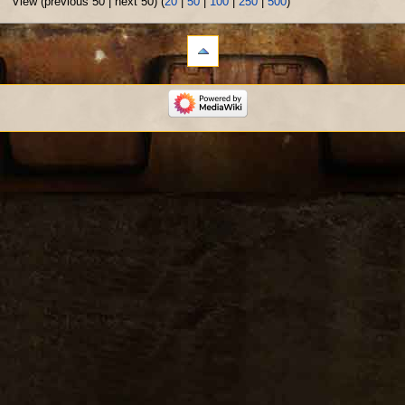
View (previous 50 | next 50) (
20
|
50
|
100
|
250
|
500
)